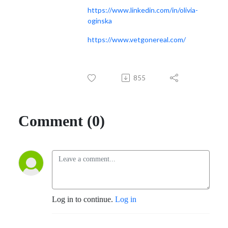
https://www.linkedin.com/in/olivia-
oginska
https://www.vetgonereal.com/
855
Comment (0)
Log in to continue.
Log in