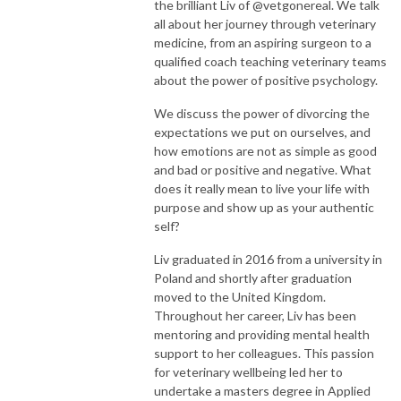
the brilliant Liv of @vetgonereal. We talk
all about her journey through veterinary
medicine, from an aspiring surgeon to a
qualified coach teaching veterinary teams
about the power of positive psychology.
We discuss the power of divorcing the
expectations we put on ourselves, and
how emotions are not as simple as good
and bad or positive and negative. What
does it really mean to live your life with
purpose and show up as your authentic
self?
Liv graduated in 2016 from a university in
Poland and shortly after graduation
moved to the United Kingdom.
Throughout her career, Liv has been
mentoring and providing mental health
support to her colleagues. This passion
for veterinary wellbeing led her to
undertake a masters degree in Applied