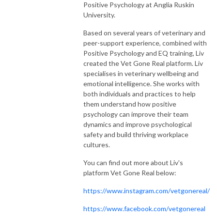
Positive Psychology at Anglia Ruskin
University.
Based on several years of veterinary and
peer-support experience, combined with
Positive Psychology and EQ training, Liv
created the Vet Gone Real platform. Liv
specialises in veterinary wellbeing and
emotional intelligence. She works with
both individuals and practices to help
them understand how positive
psychology can improve their team
dynamics and improve psychological
safety and build thriving workplace
cultures.
You can find out more about Liv's
platform Vet Gone Real below:
https://www.instagram.com/vetgonereal/
https://www.facebook.com/vetgonereal