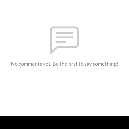
No comments yet. Be the first to say something!