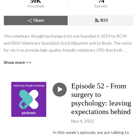
50K
74
Downloads
Episodes
Share
RSS
The veterinary thought exchange (vtx) was founded in 2019 by RCVS 
and EBVS Veterinary Specialists Scott Kilpatrick and Liz Bode. The vision 
for vtx is to provide high-quality, friendly veterinary CPD that both 
educates and inspires our colleagues, delivered in a professional and 
Show more >>
compassionate manner. Through the vtx:podcast, we hope to start 
conversations with as many of you as possible.
Episode 52 - From
surgery to
psychology: leaving
expectations behind
Nov 4, 2022
In this week's episode, we are talking to