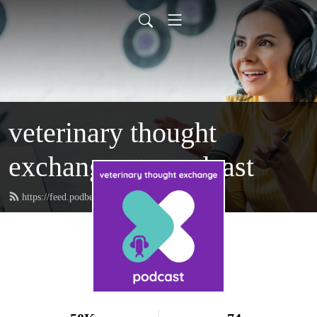
veterinary thought
exchange vtx:podcast
https://feed.podbean.com/vtxpodcast/feed.xml